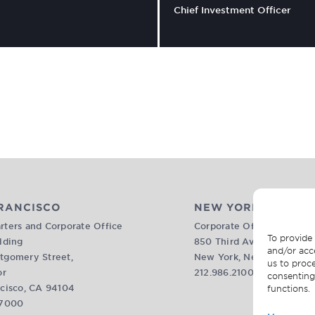
Chief Investment Officer
RANCISCO
NEW YORK
ters and Corporate Office
Corporate Office
To provide 
lding
850 Third Avenue, 17th Fl
and/or acc
tgomery Street,
New York, New York 1002
us to proce
or
212.986.2100
consenting
cisco, CA 94104
functions.
.7000