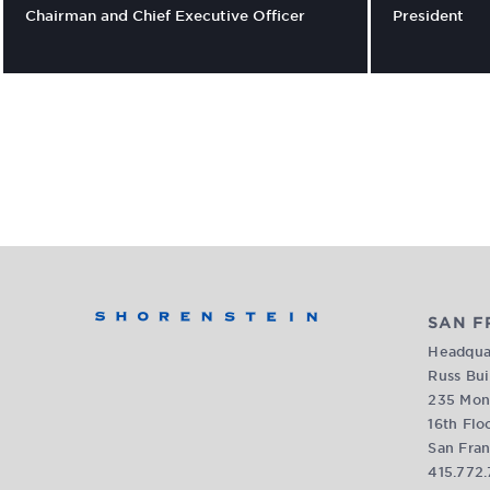
Chairman and Chief Executive Officer
President
SAN F
Headquar
Russ Bui
235 Mon
16th Flo
San Fran
415.772