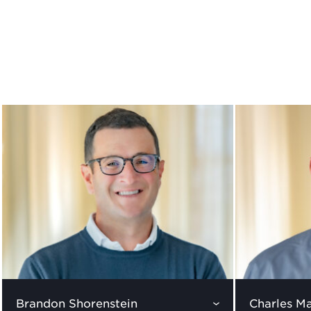
Brandon Shorenstein
Charles Ma