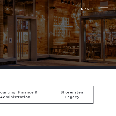
MENU
ounting, Finance &
Shorenstein
Administration
Legacy