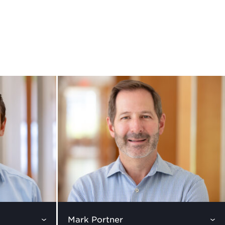
Mark Portner