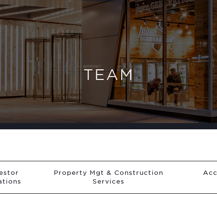
TEAM
estor
Property Mgt & Construction
Acc
ations
Services