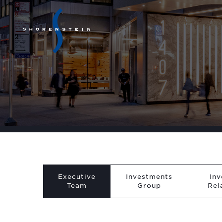
Executive
Investments
Inv
Team
Group
Rel