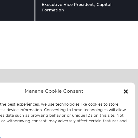
Executive Vice President, Capital
Formation
For media inquiries contact:
Manage Cookie Consent
JOELE FRANK,
WILKINSON BRIMMER
the best experiences, we use technologies like cookies to store
oor
KATCHER
ess device information. Consenting to these technologies will allow
2
ss data such as browsing behavior or unique IDs on this site. Not
Sarah Salky | Madeline Jones
 or withdrawing consent, may adversely affect certain features and
212.355.4449
Shorenstein-JF@joelefrank.com