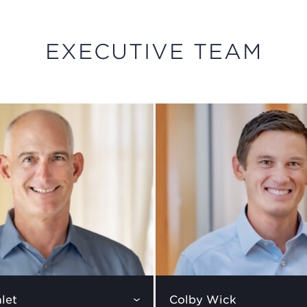
EXECUTIVE TEAM
let
Colby Wick